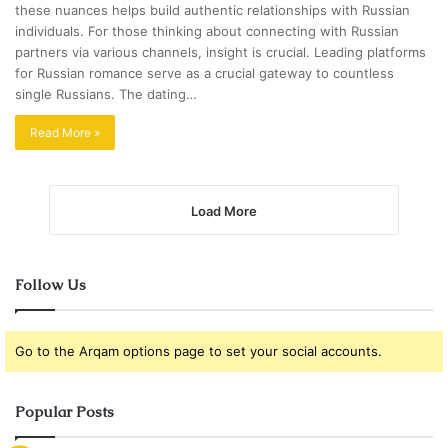
these nuances helps build authentic relationships with Russian
individuals. For those thinking about connecting with Russian
partners via various channels, insight is crucial. Leading platforms
for Russian romance serve as a crucial gateway to countless
single Russians. The dating…
Read More »
Load More
Follow Us
Go to the Arqam options page to set your social accounts.
Popular Posts