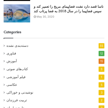
ناسا قصد دارد نشت فضاپیمای مریخ را تعمیر کند و
سپس فضاپیما را در سال 2018 به فضا پرتاب کند
May 30, 2020
Categories
دسته‌بندی نشده
55
فناوری
12
آموزش
15
کتاب‌های صوتی
3
فیلم آموزشی
1
عکاسی
5
نوشیدنی و خوراکی
3
تربیت فرزندان
2
طبیعت ایران