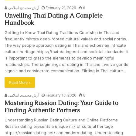
آرش محمدی اسلامی
February 21, 2026
6
Unveiling Thai Dating: A Complete
Handbook
Getting to Know Thai Dating Traditions Courtship in Thailand
frequently mirrors deep-rooted cultural values and social norms.
The way people approach dating in Thailand echoes an intricate
cultural heritage https://thai-dating.net and societal standards. It
is important to grasp the elements to develop meaningful
relationships. The beginnings of dating in Thailand involve gentle
signals and considerate communication. Flirting in Thai culture…
Read More »
آرش محمدی اسلامی
February 18, 2026
8
Mastering Russian Dating: Your Guide to
Finding Authentic Partners
Understanding Russian Dating Culture and Online Platforms
Russian dating presents a unique mix of cultural heritage
https://russian-dating.net/ and modern dating. Understanding