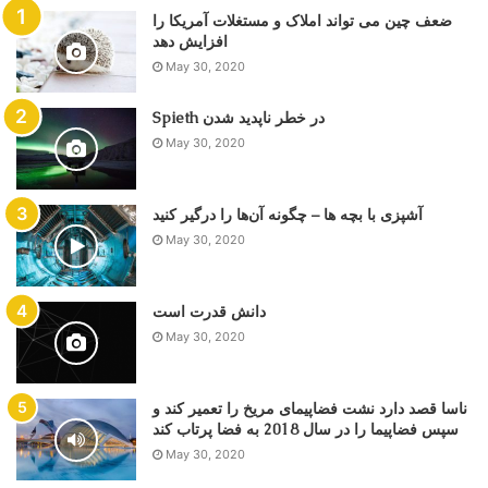
ضعف چین می تواند املاک و مستغلات آمریکا را
May 30, 2020
Spieth در خطر ناپدید شدن
May 30, 2020
آشپزی با بچه ها – چگونه آن‌ها را درگیر کنید
May 30, 2020
دانش قدرت است
May 30, 2020
ناسا قصد دارد نشت فضاپیمای مریخ را تعمیر کند و
سپس فضاپیما را در سال 2018 به فضا پرتاب کند
May 30, 2020