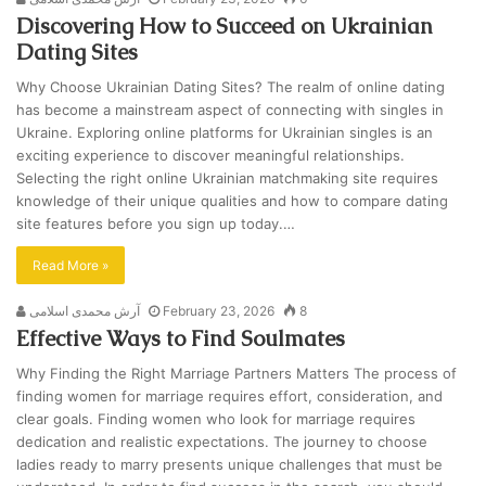
Discovering How to Succeed on Ukrainian
Dating Sites
Why Choose Ukrainian Dating Sites? The realm of online dating
has become a mainstream aspect of connecting with singles in
Ukraine. Exploring online platforms for Ukrainian singles is an
exciting experience to discover meaningful relationships.
Selecting the right online Ukrainian matchmaking site requires
knowledge of their unique qualities and how to compare dating
site features before you sign up today.…
Read More »
آرش محمدی اسلامی
February 23, 2026
8
Effective Ways to Find Soulmates
Why Finding the Right Marriage Partners Matters The process of
finding women for marriage requires effort, consideration, and
clear goals. Finding women who look for marriage requires
dedication and realistic expectations. The journey to choose
ladies ready to marry presents unique challenges that must be