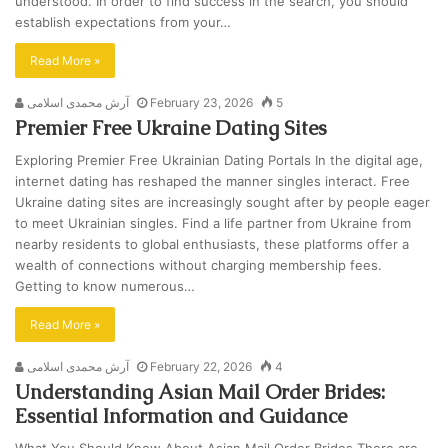
understood. In order to find success in the search, you should
establish expectations from your…
Read More »
آرش محمدی اسلامی
February 23, 2026
5
Premier Free Ukraine Dating Sites
Exploring Premier Free Ukrainian Dating Portals In the digital age,
internet dating has reshaped the manner singles interact. Free
Ukraine dating sites are increasingly sought after by people eager
to meet Ukrainian singles. Find a life partner from Ukraine from
nearby residents to global enthusiasts, these platforms offer a
wealth of connections without charging membership fees.
Getting to know numerous…
Read More »
آرش محمدی اسلامی
February 22, 2026
4
Understanding Asian Mail Order Brides:
Essential Information and Guidance