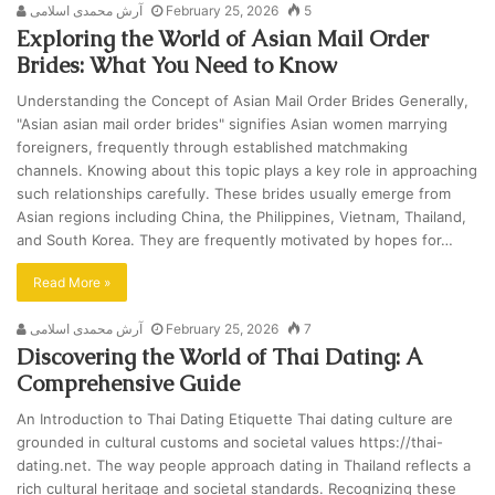
آرش محمدی اسلامی
February 25, 2026
5
Exploring the World of Asian Mail Order
Brides: What You Need to Know
Understanding the Concept of Asian Mail Order Brides Generally,
"Asian asian mail order brides" signifies Asian women marrying
foreigners, frequently through established matchmaking
channels. Knowing about this topic plays a key role in approaching
such relationships carefully. These brides usually emerge from
Asian regions including China, the Philippines, Vietnam, Thailand,
and South Korea. They are frequently motivated by hopes for…
Read More »
آرش محمدی اسلامی
February 25, 2026
7
Discovering the World of Thai Dating: A
Comprehensive Guide
An Introduction to Thai Dating Etiquette Thai dating culture are
grounded in cultural customs and societal values https://thai-
dating.net. The way people approach dating in Thailand reflects a
rich cultural heritage and societal standards. Recognizing these