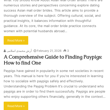
What You Should Know About Asian Mail Order Brides There are
numerous stories and perspectives concerning explore dating
success Asian mail order brides. This article aims to provide a
thorough overview of the subject. Offering cultural, social, and
practical insights, it balances information with thoughtful
guidance. At its core, the mail order bride practice connects
women with potential husbands abroad…
Read More »
آرش محمدی اسلامی
February 21, 2026
3
A Comprehensive Guide to Finding Paypigs:
How to find One
Paypigs have gained in popularity in some net societies in recent
years. This manual is here for you if you're interested in learning
how to socialize with paypigs safely and effectively.
Understanding the Paypig Problem It's crucial to understand who
paypigs are in order to find them successfully. Paypigs are people
who enjoy supporting others financially, generally in the context…
Read More »