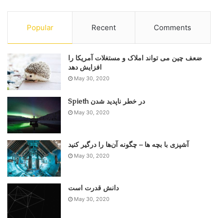
Popular
Recent
Comments
ضعف چین می تواند املاک و مستغلات آمریکا را
May 30, 2020
Spieth در خطر ناپدید شدن
May 30, 2020
آشپزی با بچه ها – چگونه آن‌ها را درگیر کنید
May 30, 2020
دانش قدرت است
May 30, 2020