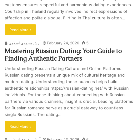
customs ensures respectful and harmonious dating experiences.
Courtship in Thailand regularly involves indirect expressions of
affection and polite dialogue. Flirting in Thai culture is often…
Read More »
آرش محمدی اسلامی
February 24, 2026
5
Mastering Russian Dating: Your Guide to
Finding Authentic Partners
Understanding Russian Dating Culture and Online Platforms
Russian dating presents a unique mix of cultural heritage and
modern dating. Understanding these nuances helps build
authentic relationships https://russian-dating.net/ with Russian
individuals. For those thinking about connecting with Russian
partners via various channels, insight is crucial. Leading platforms
for Russian romance serve as a crucial gateway to countless
single Russians. The dating…
Read More »
آرش محمدی اسلامی
February 23, 2026
6