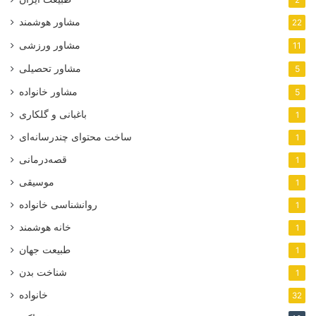
2
مشاور هوشمند
22
مشاور ورزشی
11
مشاور تحصیلی
5
مشاور خانواده
5
باغبانی و گلکاری
1
ساخت محتوای چندرسانه‌ای
1
قصه‌درمانی
1
موسیقی
1
روانشناسی خانواده
1
خانه هوشمند
1
طبیعت جهان
1
شناخت بدن
1
خانواده
32