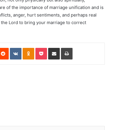
are of the importance of marriage unification and is
nflicts, anger, hurt sentiments, and perhaps real
 the Lord to bring your marriage to correct
Reddit
VKontakte
Odnoklassniki
Pocket
Share via Email
Print