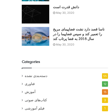
دانش قدرت است
May 30, 2020
ناسا قصد دارد نشت فضاپیمای مریخ
را تعمیر کند و سپس فضاپیما را در
سال 2018 به فضا پرتاب کند
May 30, 2020
Categories
دسته‌بندی نشده
55
فناوری
12
آموزش
15
کتاب‌های صوتی
3
فیلم آموزشی
1