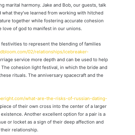
ng marital harmony. Jake and Bob, our guests, talk
nd what they've learned from working with hitched
ture together while fostering accurate cohesion
e love of god to manifest in our unions.
estivities to represent the blending of families
andbloom.com/02/relationships/icebreaker-
arriage service more depth and can be used to help
 The cohesion light festival, in which the bride and
 these rituals. The anniversary spacecraft and the
eright.com/what-are-the-risks-of-russian-dating-
piece of their own cross into the center of a larger
 existence. Another excellent option for a pair is a
ue or locket as a sign of their deep affection and
heir relationship.