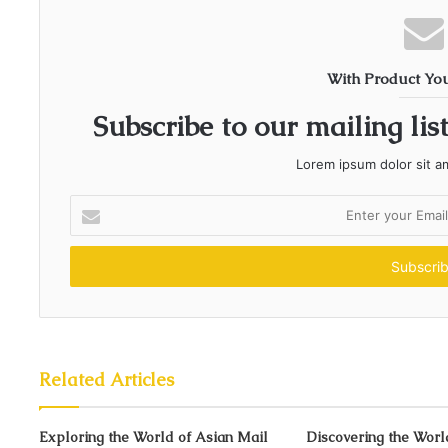
With Product Yo
Subscribe to our mailing lis
Lorem ipsum dolor sit a
E
n
t
e
r
y
o
u
r
Related Articles
E
m
Exploring the World of Asian Mail
a
Discovering the Worl