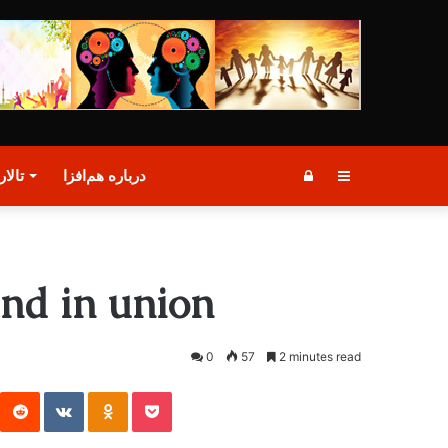
گفتگو
درباره هم‌افزا
Log
Sidebar
In
nd in union
0
57
2 minutes read
st
Reddit
VKontakte
Odnoklassniki
Pocket