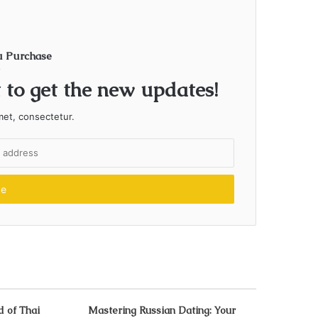
u Purchase
t to get the new updates!
met, consectetur.
d of Thai
Mastering Russian Dating: Your