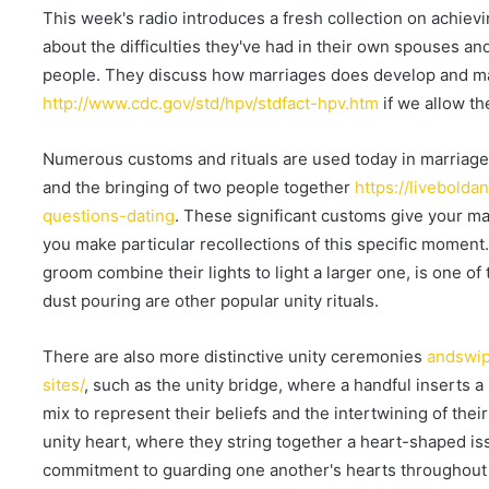
a
This week's radio introduces a fresh collection on achievi
n
about the difficulties they've had in their own spouses a
e
people. They discuss how marriages does develop and ma
m
http://www.cdc.gov/std/hpv/stdfact-hpv.htm
if we allow th
a
i
Numerous customs and rituals are used today in marriage f
l
and the bringing of two people together
https://livebold
questions-dating
. These significant customs give your m
you make particular recollections of this specific moment.
groom combine their lights to light a larger one, is one of
dust pouring are other popular unity rituals.
There are also more distinctive unity ceremonies
andswip
sites/
, such as the unity bridge, where a handful inserts a 
mix to represent their beliefs and the intertwining of their
unity heart, where they string together a heart-shaped iss
commitment to guarding one another's hearts throughout t