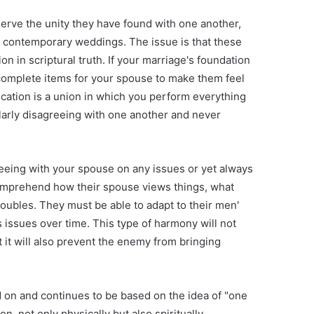
erve the unity they have found with one another,
contemporary weddings. The issue is that these
n in scriptural truth. If your marriage's foundation
ll complete items for your spouse to make them feel
ification is a union in which you perform everything
gularly disagreeing with one another and never
reeing with your spouse on any issues or yet always
 comprehend how their spouse views things, what
oubles. They must be able to adapt to their men'
 issues over time. This type of harmony will not
 it will also prevent the enemy from bringing
d on and continues to be based on the idea of "one
n, not only physically but also spiritually,