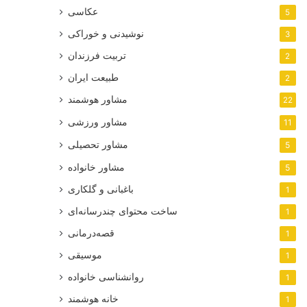
عکاسی
5
نوشیدنی و خوراکی
3
تربیت فرزندان
2
طبیعت ایران
2
مشاور هوشمند
22
مشاور ورزشی
11
مشاور تحصیلی
5
مشاور خانواده
5
باغبانی و گلکاری
1
ساخت محتوای چندرسانه‌ای
1
قصه‌درمانی
1
موسیقی
1
روانشناسی خانواده
1
خانه هوشمند
1