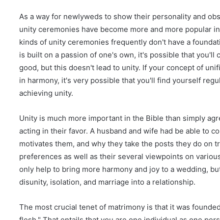
As a way for newlyweds to show their personality and obs
unity ceremonies have become more and more popular in 
kinds of unity ceremonies frequently don't have a foundatio
is built on a passion of one's own, it's possible that you'
good, but this doesn't lead to unity. If your concept of un
in harmony, it's very possible that you'll find yourself re
achieving unity.
Unity is much more important in the Bible than simply ag
acting in their favor. A husband and wife had be able to
motivates them, and why they take the posts they do on tr
preferences as well as their several viewpoints on various
only help to bring more harmony and joy to a wedding, but
disunity, isolation, and marriage into a relationship.
The most crucial tenet of matrimony is that it was founde
flesh." That entails that you are one individual as one perso