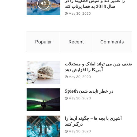
را تعمیر کند و سپس فضاپیما را در
سال 2018 به فضا پرتاب کند
May 30, 2020
Popular
Recent
Comments
ضعف چین می تواند املاک و مستغلات
May 30, 2020
Spieth در خطر ناپدید شدن
May 30, 2020
آشپزی با بچه ها – چگونه آن‌ها را
درگیر کنید
May 30, 2020