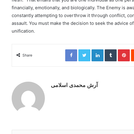
financially, emotionally, and biologically. The Enemy is aw
constantly attempting to overthrow it through conflict, co
assault. You must make the decision to seek the advice of
unification.
Facebook
Twitter
LinkedIn
Tumblr
Pinterest
Share
آرش محمدی اسلامی