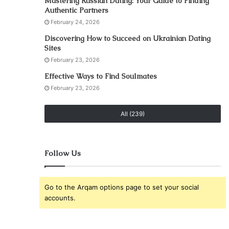
Mastering Russian Dating: Your Guide to Finding
Authentic Partners
February 24, 2026
Discovering How to Succeed on Ukrainian Dating
Sites
February 23, 2026
Effective Ways to Find Soulmates
February 23, 2026
All (239)
Follow Us
Go to the Arqam options page to set your social
accounts.