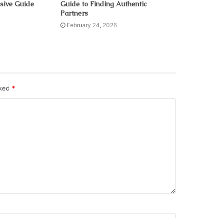
sive Guide
Guide to Finding Authentic
Partners
February 24, 2026
rked
*