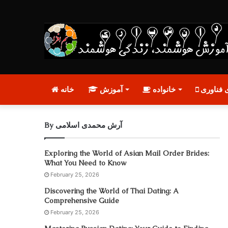
خانه
آموزش
خانواده
تازه‌های
By آرش محمدی اسلامی
Exploring the World of Asian Mail Order Brides:
What You Need to Know
February 25, 2026
Discovering the World of Thai Dating: A
Comprehensive Guide
February 25, 2026