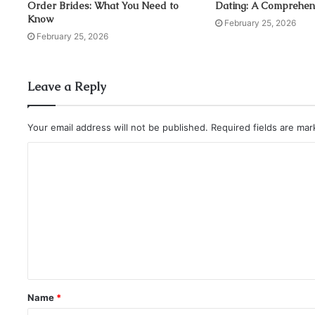
Order Brides: What You Need to
Dating: A Comprehen
i
Know
l
February 25, 2026
a
February 25, 2026
d
d
r
Leave a Reply
e
s
s
Your email address will not be published.
Required fields are ma
Name
*