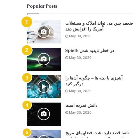
Popular Posts
ضعف چین می تواند املاک و مستغلات
May 30, 2020
Spieth در خطر ناپدید شدن
May 30, 2020
آشپزی با بچه ها – چگونه آن‌ها را
درگیر کنید
May 30, 2020
دانش قدرت است
May 30, 2020
ناسا قصد دارد نشت فضاپیمای مریخ