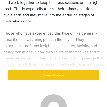
and work together to keep their associations on the right
a
track. This is especially true as their primary passionate
i
cycle ends and they move into the enduring stages of
l
dedicated adore.
Those who have experienced this type of like generally
describe it as a turning point in their lives. They
experience profound insights, disclosures, lucidity, and
heavy transitions in how they relate to themselves and to
the universe around them. This is a comforting voyage that
allows them to lose the masks of fake self-image and move
into their true possibility.
Show More
Eros, which means the search for elegance, is a term for
this type of adore. After that, philia, feelings of affection in
close connections, and open, which bestows love and
affection on higher or divine forces, are followed. In his