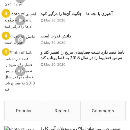
آشپزی با بچه ها – چگونه آن‌ها را درگیر کنید
May 30, 2020
دانش قدرت است
May 30, 2020
ناسا قصد دارد نشت فضاپیمای مریخ را تعمیر کند و
سپس فضاپیما را در سال 2018 به فضا پرتاب کند
May 30, 2020
Popular
Recent
Comments
ضعف چین می تواند املاک و مستغلات آمریکا را