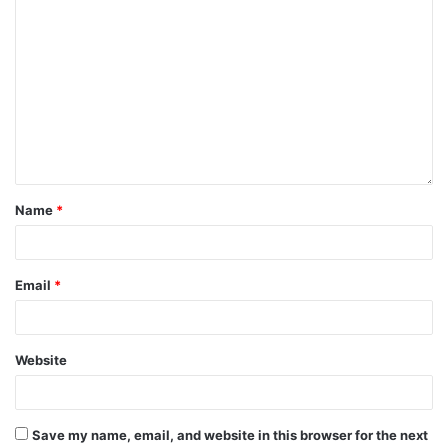
from romantic attachments to marriage. You can discover
the events of like in your life, regardless of your
relationship history. Maybe it's because he planted fruits in
your yard without making a fuss about him, or maybe she's
laughing wildly in your wings at the same time. Even if you
are eight months pregnant or have a cervical harm, it might
be the work of carrying your spouse up a valley.
Name
*
Email
*
Website
Save my name, email, and website in this browser for the next