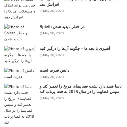
May 30, 2020
Spieth در خطر ناپدید شدن
May 30, 2020
آشپزی با بچه ها – چگونه آن‌ها را درگیر کنید
May 30, 2020
دانش قدرت است
May 30, 2020
ناسا قصد دارد نشت فضاپیمای مریخ را تعمیر کند و
سپس فضاپیما را در سال 2018 به فضا پرتاب کند
May 30, 2020