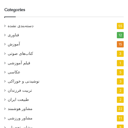
Categories
دسته‌بندی نشده
55
فناوری
12
آموزش
15
کتاب‌های صوتی
3
فیلم آموزشی
1
عکاسی
5
نوشیدنی و خوراکی
3
تربیت فرزندان
2
طبیعت ایران
2
مشاور هوشمند
22
مشاور ورزشی
11
مشاور تحصیلی
5