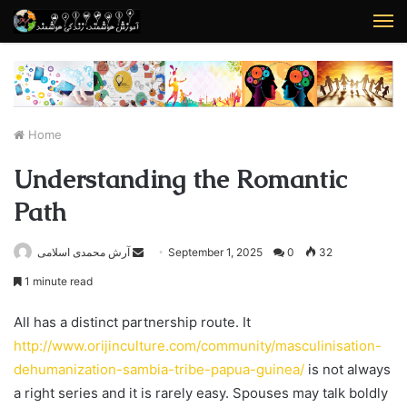
M
Home
Understanding the Romantic
Path
آرش محمدی اسلامی
S
September 1, 2025
0
32
e
1 minute read
n
d
All has a distinct partnership route. It
a
http://www.orijinculture.com/community/masculinisation-
n
dehumanization-sambia-tribe-papua-guinea/
is not always
e
a right series and it is rarely easy. Spouses may talk boldly
m