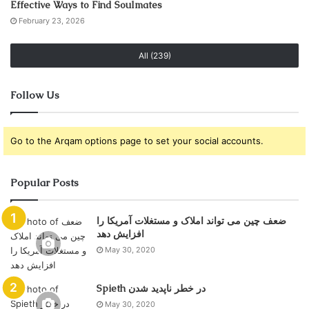
Effective Ways to Find Soulmates
February 23, 2026
All (239)
Follow Us
Go to the Arqam options page to set your social accounts.
Popular Posts
ضعف چین می تواند املاک و مستغلات آمریکا را
May 30, 2020
Spieth در خطر ناپدید شدن
May 30, 2020