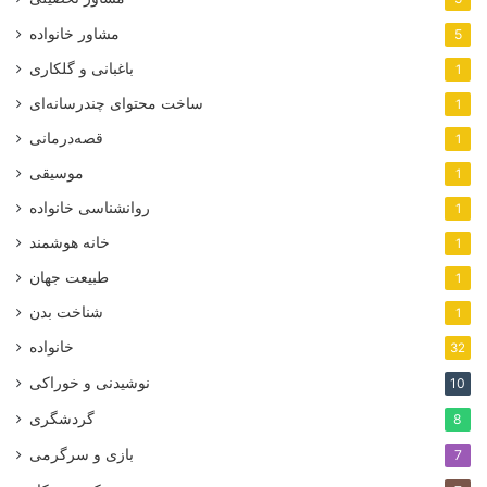
مشاور خانواده
5
باغبانی و گلکاری
1
ساخت محتوای چندرسانه‌ای
1
قصه‌درمانی
1
موسیقی
1
روانشناسی خانواده
1
خانه هوشمند
1
طبیعت جهان
1
شناخت بدن
1
خانواده
32
نوشیدنی و خوراکی
10
گردشگری
8
بازی و سرگرمی
7