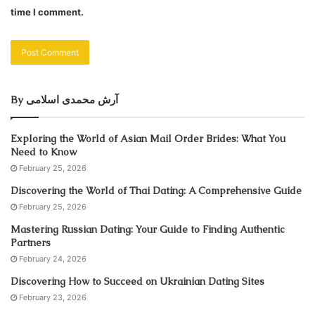
time I comment.
By آرش محمدی اسلامی
Exploring the World of Asian Mail Order Brides: What You
Need to Know
February 25, 2026
Discovering the World of Thai Dating: A Comprehensive Guide
February 25, 2026
Mastering Russian Dating: Your Guide to Finding Authentic
Partners
February 24, 2026
Discovering How to Succeed on Ukrainian Dating Sites
February 23, 2026